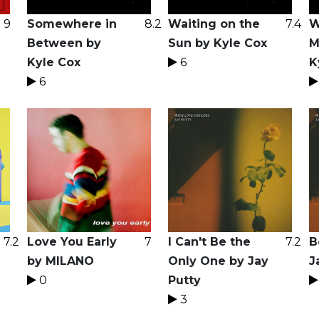
9
Somewhere in
8.2
Waiting on the
7.4
W
Between by
Sun by Kyle Cox
M
Kyle Cox
6
K
6
7.2
Love You Early
7
I Can't Be the
7.2
B
by MILANO
Only One by Jay
J
0
Putty
3