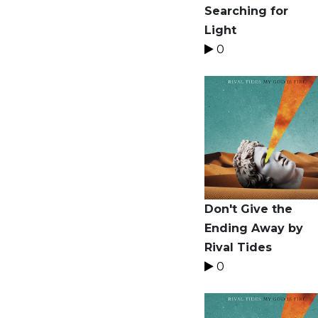
Searching for
Light
0
Don't Give the
Ending Away by
Rival Tides
0