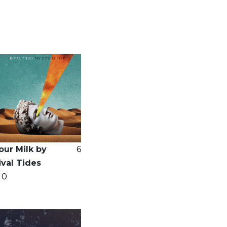
our Milk by
6
ival Tides
0