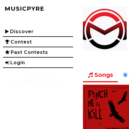
MUSICPYRE
Discover
Contest
Past Contests
Login
need help?
Songs
admin@musicpyre.com