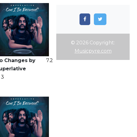
© 2026 Copyright:
Musicpyre.com
o Changes by
7.2
uperlative
3