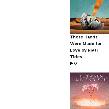
These Hands
Were Made for
Love by Rival
Tides
0