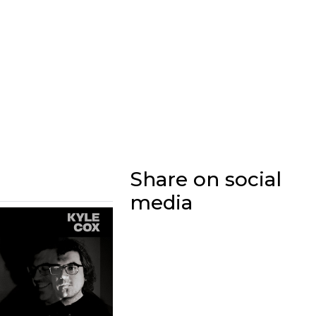
Share on social
media