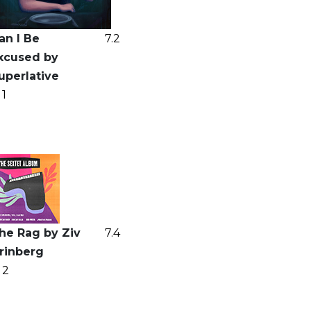
an I Be
7.2
xcused by
uperlative
1
he Rag by Ziv
7.4
rinberg
2