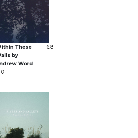
ithin These
6.8
alls by
ndrew Word
0