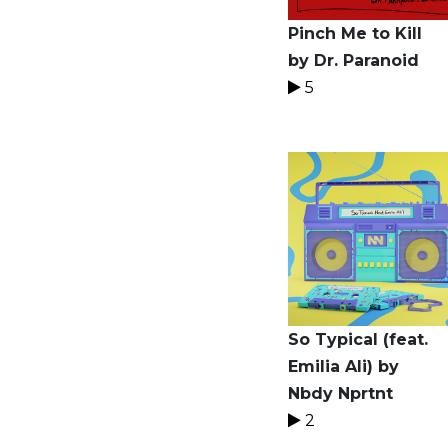
Pinch Me to Kill
by Dr. Paranoid
5
So Typical (feat.
Emilia Ali) by
Nbdy Nprtnt
2