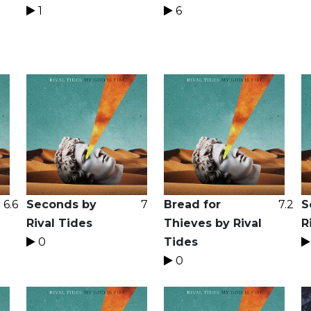
1
6
6.6
Seconds by
7
Bread for
7.2
S
Rival Tides
Thieves by Rival
R
0
Tides
0