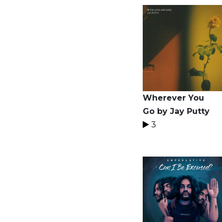
Wherever You
Go by Jay Putty
3