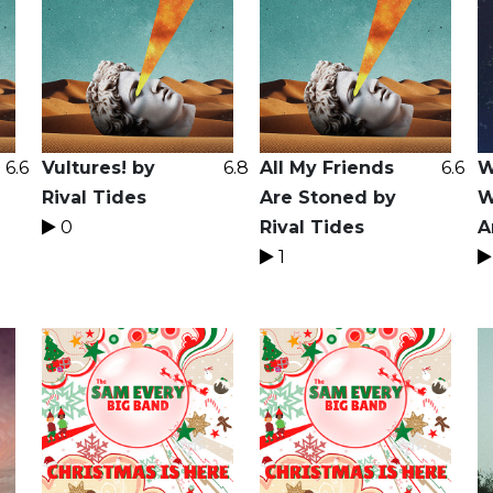
6.6
Vultures! by
6.8
All My Friends
6.6
W
Rival Tides
Are Stoned by
W
0
Rival Tides
A
1