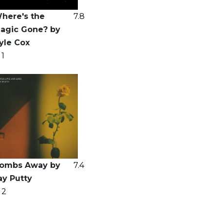
here's the
7.8
agic Gone? by
yle Cox
1
ombs Away by
7.4
ay Putty
2