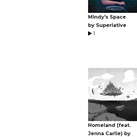
Mindy's Space
by Superlative
1
Homeland (feat.
Jenna Carlie) by