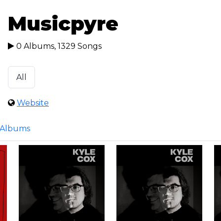
Musicpyre
0 Albums, 1329 Songs
All
Website
Albums