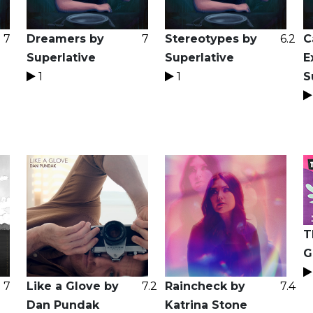
7
Dreamers by
7
Stereotypes by
6.2
C
Superlative
Superlative
E
1
1
S
T
G
7
Like a Glove by
7.2
Raincheck by
7.4
Dan Pundak
Katrina Stone