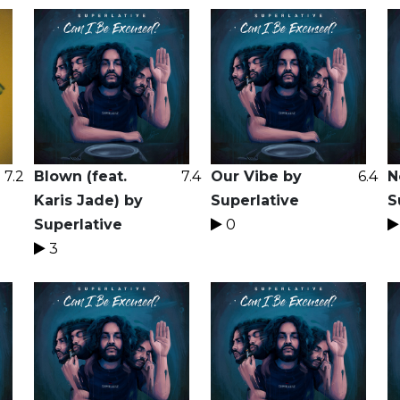
7.2
Blown (feat.
7.4
Our Vibe by
6.4
N
Karis Jade) by
Superlative
S
Superlative
0
3