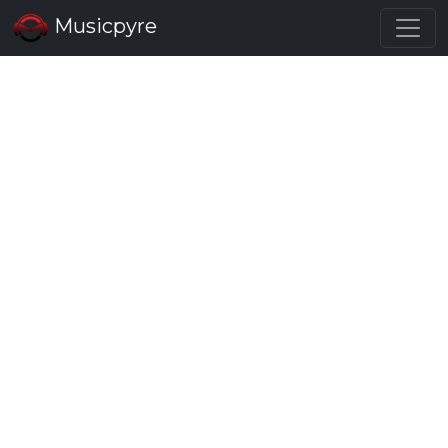
Musicpyre