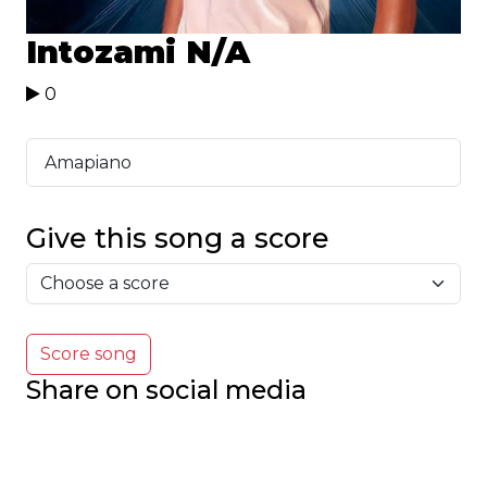
Intozami
N/A
0
Amapiano
Give this song a score
Score song
Share on social media