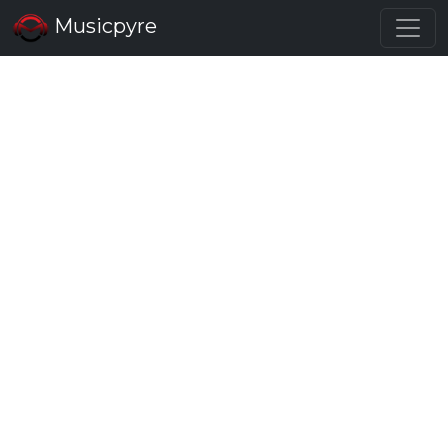
Musicpyre