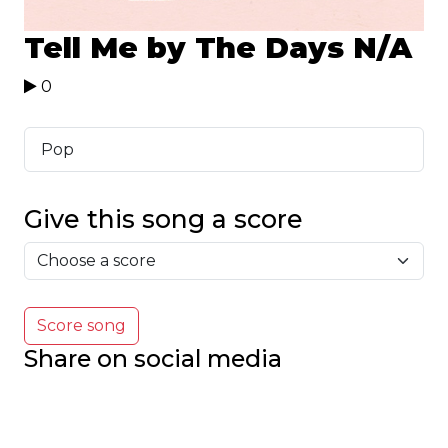
Tell Me by The Days
N/A
0
Pop
Give this song a score
Score song
Share on social media