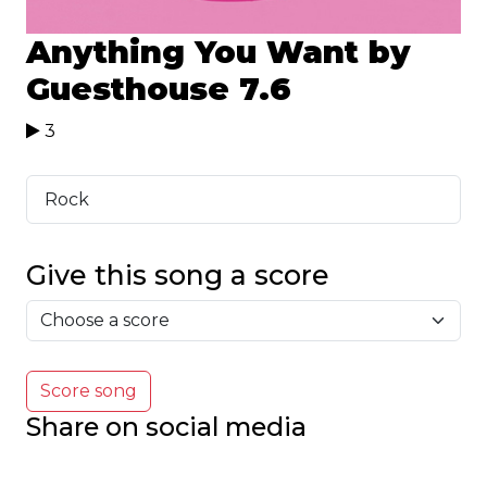
Anything You Want by
Guesthouse
7.6
3
Rock
Give this song a score
Score song
Share on social media