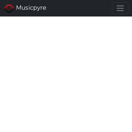
Musicpyre