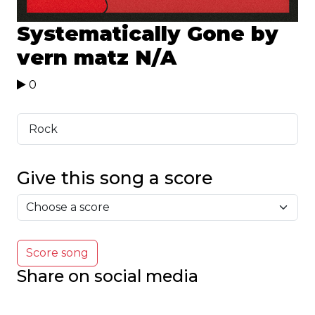
Systematically Gone by
vern matz
N/A
0
Rock
Give this song a score
Score song
Share on social media