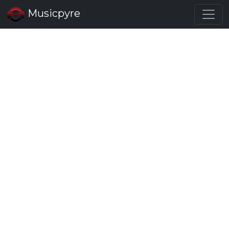
Musicpyre