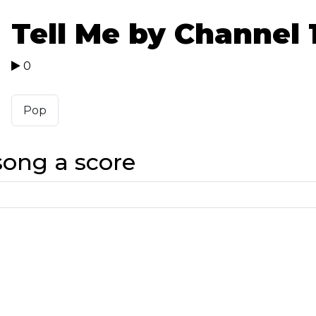
Tell Me by Channel 
0
Pop
song a score