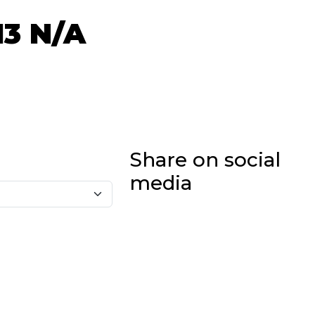
13
N/A
Share on social
media