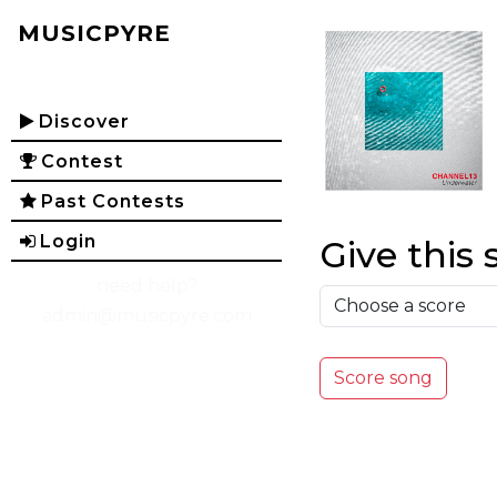
MUSICPYRE
Discover
Contest
Past Contests
Login
Give this 
need help?
admin@musicpyre.com
Score song